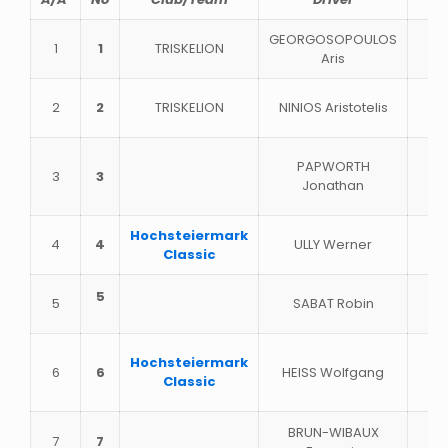
GEORGOSOPOULOS
1
1
TRISKELION
Aris
2
2
TRISKELION
NINIOS Aristotelis
PAPWORTH
3
3
Jonathan
Hochsteiermark
4
4
ULLY Werner
Classic
5
5
SABAT Robin
Hochsteiermark
6
6
HEISS Wolfgang
Classic
BRUN-WIBAUX
7
7