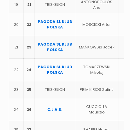
ANTONOPOULOS
19
21
TRISKELION
Aris
PAGODA SL KLUB
20
22
MOŚCICKI Artur
POLSKA
PAGODA SL KLUB
21
23
MAŃKOWSKI Jacek
POLSKA
PAGODA SL KLUB
TOMASZEWSKI
22
24
POLSKA
Miko
ł
aj
23
25
TRISKELION
PRIMIKIRIOS Zafiris
CUCCIOLLA
24
26
C.L.A.S.
Maurizio
25
27
SHARPE Henry