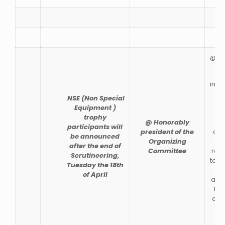
@RE
indi
Clu
NSE (Non Special
al
Equipment )
pa
trophy
@ Honorably
en
participants will
president of the
des
be announced
Organizing
after the end of
Committee
regu
Scrutineering,
to r
Tuesday the 18th
po
of April
and 
to 
on 