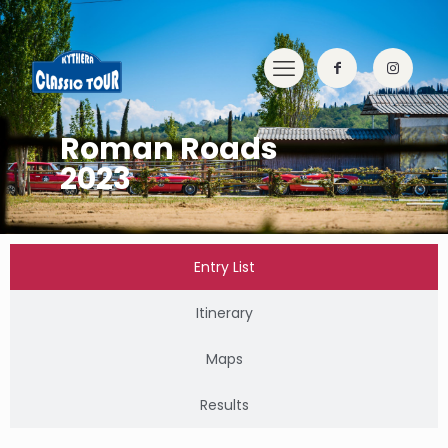
Roman Roads
2023
Entry List
Itinerary
Maps
Results