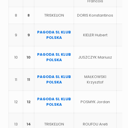
Francois
8
8
TRISKELION
DORIS Konstantinos
PAGODA SL KLUB
9
9
KIELER Hubert
POLSKA
PAGODA SL KLUB
10
10
JUSZCZYK Mariusz
POLSKA
PAGODA SL KLUB
MAŁKOWSKI
11
11
POLSKA
Krzysztof
PAGODA SL KLUB
12
12
POSMYK Jordan
POLSKA
13
14
TRISKELION
ROUFOU Areti