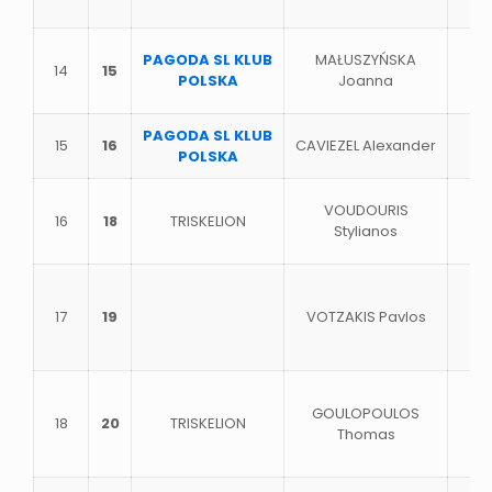
PAGODA SL KLUB
MAŁUSZYŃSKA
14
15
POLSKA
Joanna
PAGODA SL KLUB
15
16
CAVIEZEL Alexander
POLSKA
VOUDOURIS
16
18
TRISKELION
Stylianos
17
19
VOTZAKIS Pavlos
GOULOPOULOS
18
20
TRISKELION
Thomas