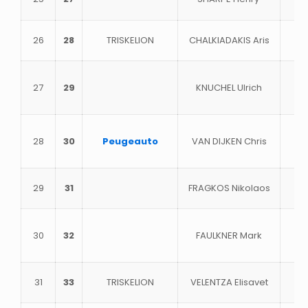
26
28
TRISKELION
CHALKIADAKIS Aris
27
29
KNUCHEL Ulrich
28
30
Peugeauto
VAN DIJKEN Chris
29
31
FRAGKOS Nikolaos
30
32
FAULKNER Mark
31
33
TRISKELION
VELENTZA Elisavet