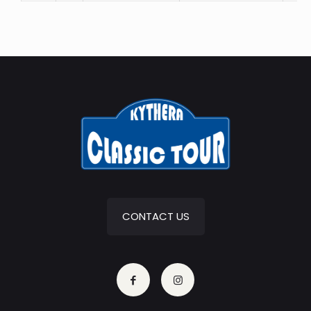
CONTACT US