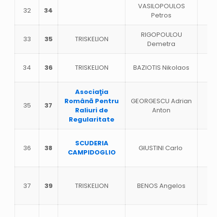
VASILOPOULOS
32
34
Petros
RIGOPOULOU
33
35
TRISKELION
Demetra
34
36
TRISKELION
BAZIOTIS Nikolaos
Asociaţia
Română Pentru
GEORGESCU Adrian
35
37
Raliuri de
Anton
Regularitate
SCUDERIA
36
38
GIUSTINI Carlo
CAMPIDOGLIO
37
39
TRISKELION
BENOS Angelos